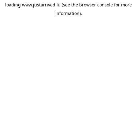
loading
www.justarrived.lu
(see the
browser console
for more
information).