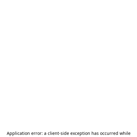
Application error: a
client
-side exception has occurred while