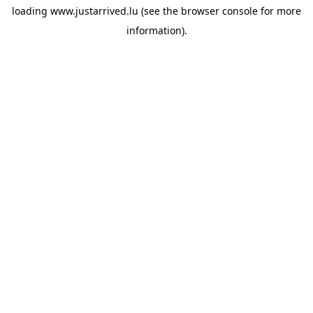
loading
www.justarrived.lu
(see the
browser console
for more
information).