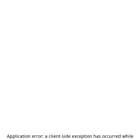
Application error: a
client
-side exception has occurred while