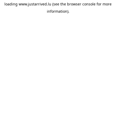
loading
www.justarrived.lu
(see the
browser console
for more
information).