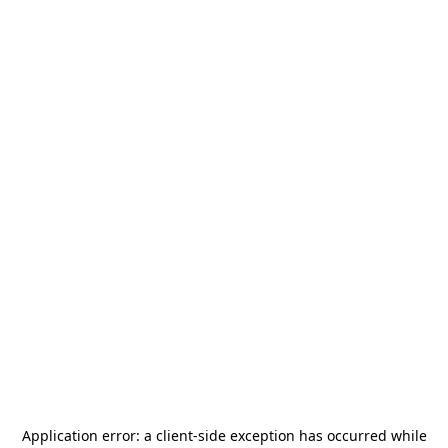
Application error: a
client
-side exception has occurred while