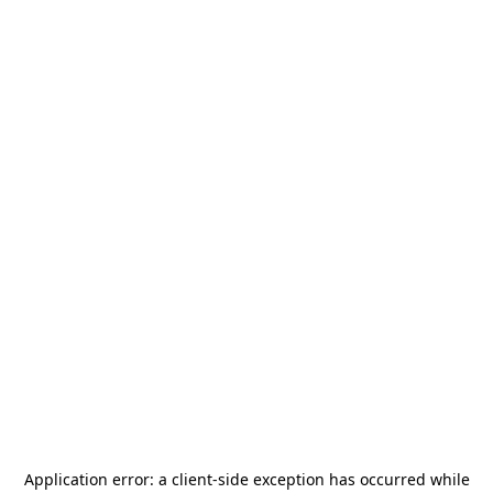
Application error: a
client
-side exception has occurred while