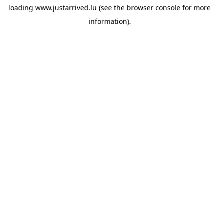
loading
www.justarrived.lu
(see the
browser console
for more
information).