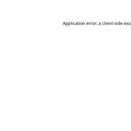
Application error: a
client
-side ex