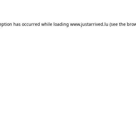
ception has occurred while loading
www.justarrived.lu
(see the
brow