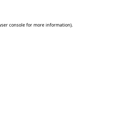
ser console
for more information).