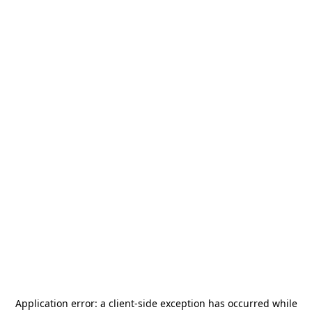
Application error: a
client
-side exception has occurred while