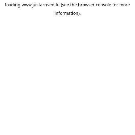
loading
www.justarrived.lu
(see the
browser console
for more
information).