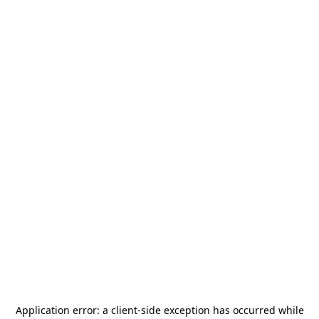
Application error: a
client
-side exception has occurred while