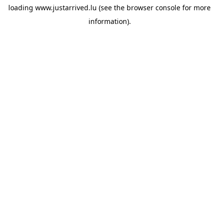
loading
www.justarrived.lu
(see the
browser console
for more
information).