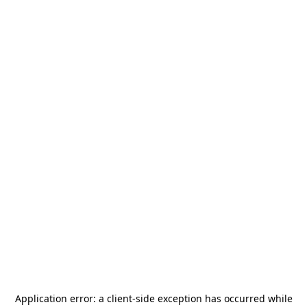
Application error: a
client
-side exception has occurred while