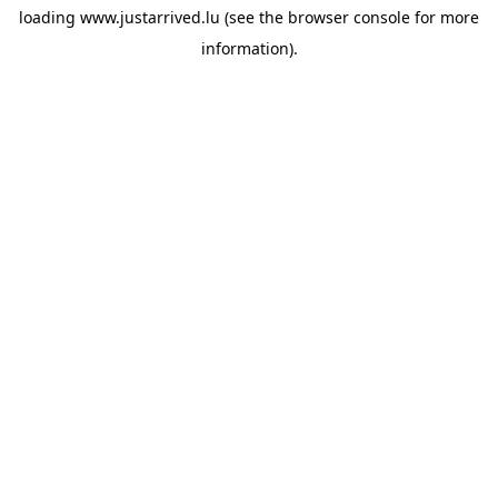
loading
www.justarrived.lu
(see the
browser console
for more
information).