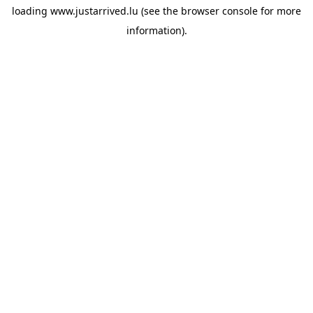
loading
www.justarrived.lu
(see the
browser console
for more
information).