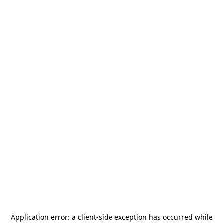
Application error: a
client
-side exception has occurred while