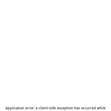
Application error: a
client
-side exception has occurred while