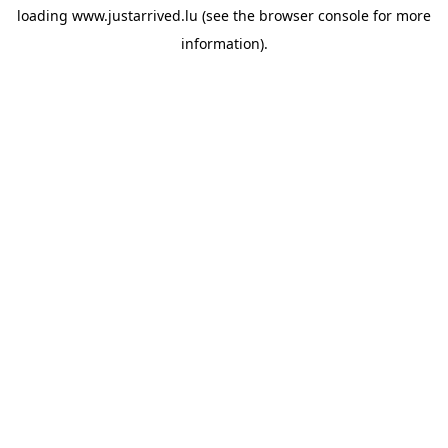
loading
www.justarrived.lu
(see the
browser console
for more
information).