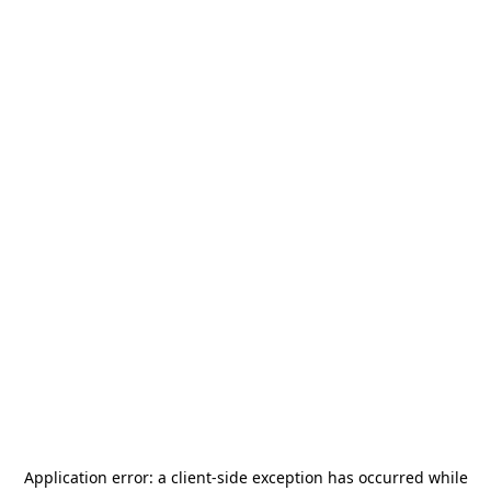
Application error: a
client
-side exception has occurred while