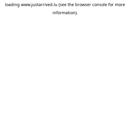
loading
www.justarrived.lu
(see the
browser console
for more
information).