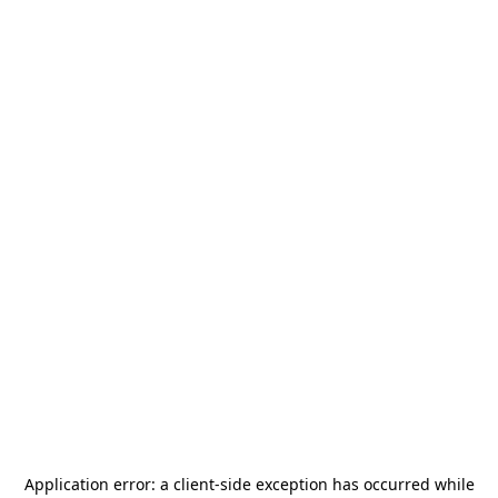
Application error: a
client
-side exception has occurred while