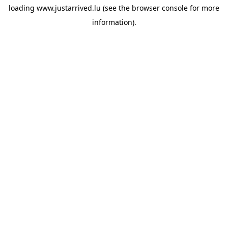
loading
www.justarrived.lu
(see the
browser console
for more
information).