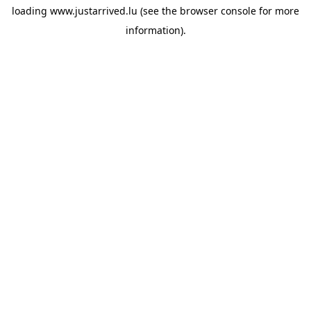
loading
www.justarrived.lu
(see the
browser console
for more
information).