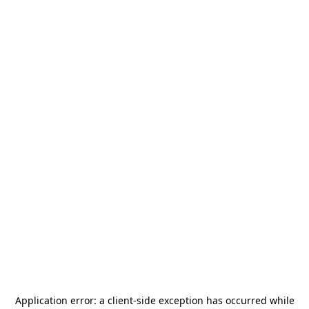
Application error: a
client
-side exception has occurred while