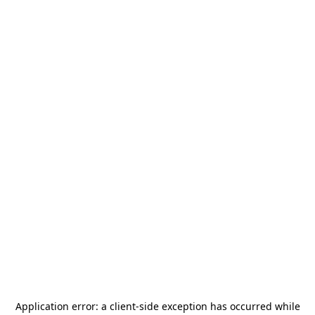
Application error: a
client
-side exception has occurred while