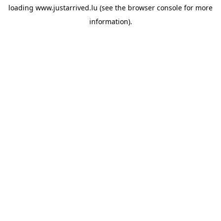
loading
www.justarrived.lu
(see the
browser console
for more
information).