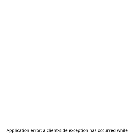
Application error: a
client
-side exception has occurred while