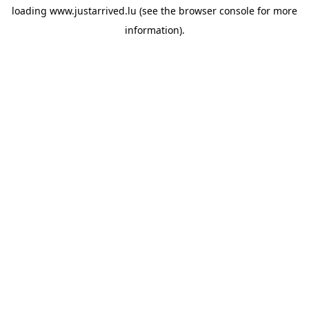
loading
www.justarrived.lu
(see the
browser console
for more
information).