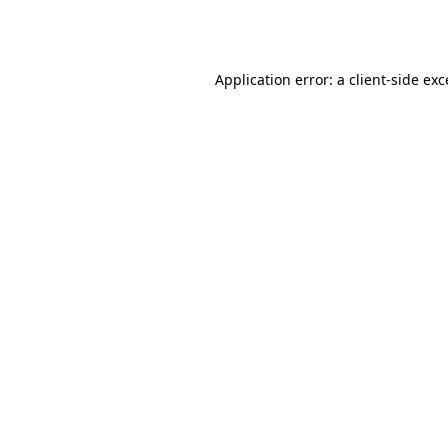
Application error: a
client
-side ex