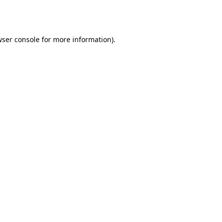
ser console
for more information).