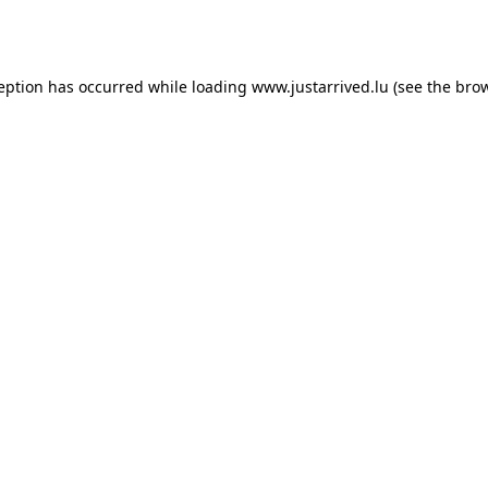
ception has occurred while loading
www.justarrived.lu
(see the
brow