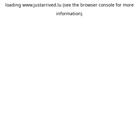
loading
www.justarrived.lu
(see the
browser console
for more
information).