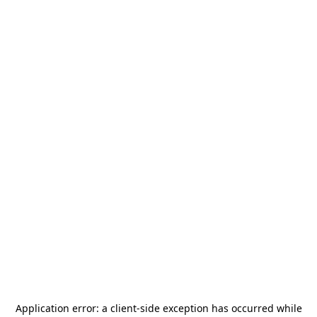
Application error: a
client
-side exception has occurred while