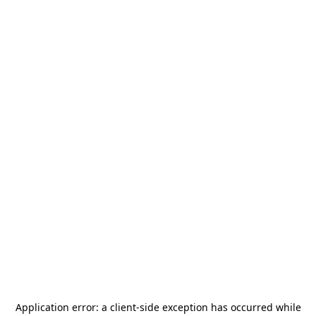
Application error: a
client
-side exception has occurred while