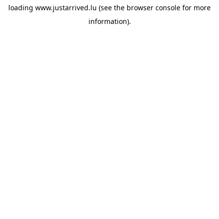
loading
www.justarrived.lu
(see the
browser console
for more
information).