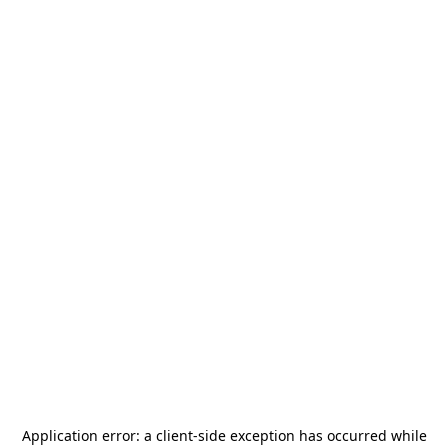
Application error: a
client
-side exception has occurred while