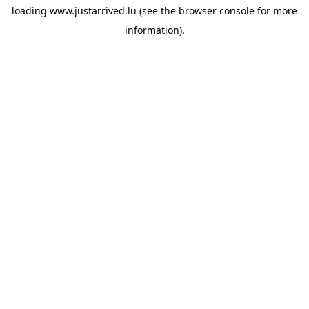
loading
www.justarrived.lu
(see the
browser console
for more
information).