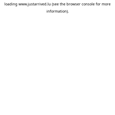
loading
www.justarrived.lu
(see the
browser console
for more
information).