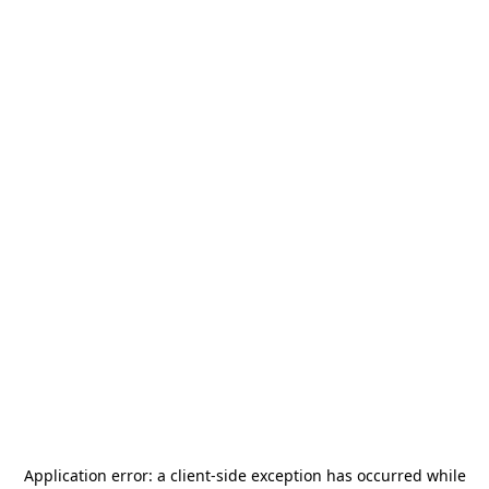
Application error: a
client
-side exception has occurred while