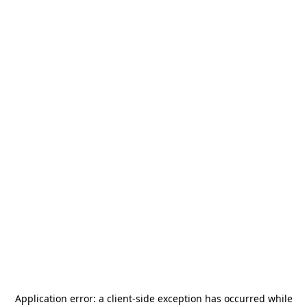
Application error: a
client
-side exception has occurred while