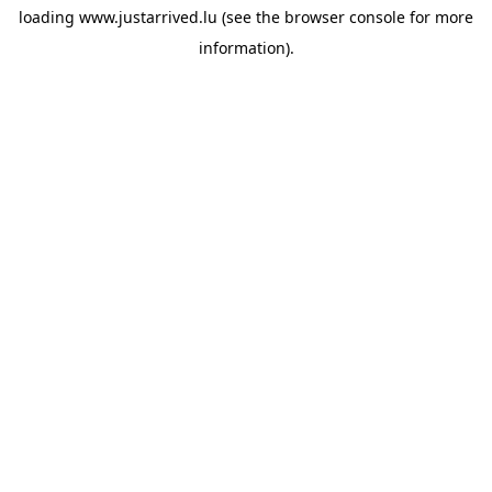
loading
www.justarrived.lu
(see the
browser console
for more
information).