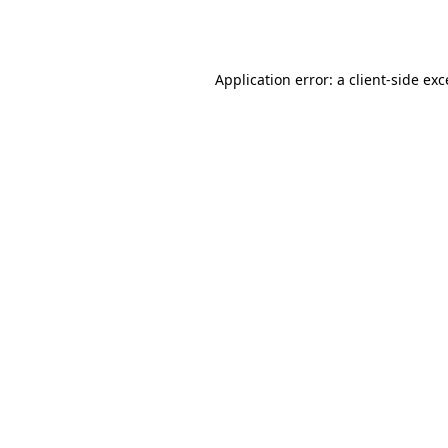
Application error: a
client
-side ex