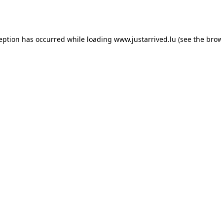
ception has occurred while loading
www.justarrived.lu
(see the
brow