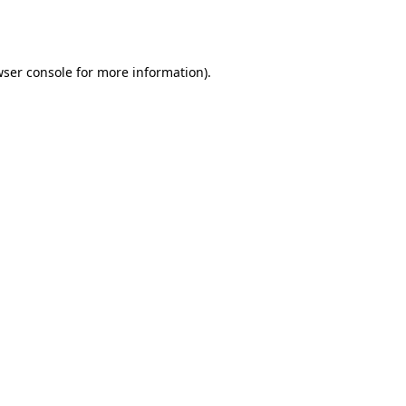
ser console
for more information).