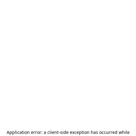
Application error: a
client
-side exception has occurred while