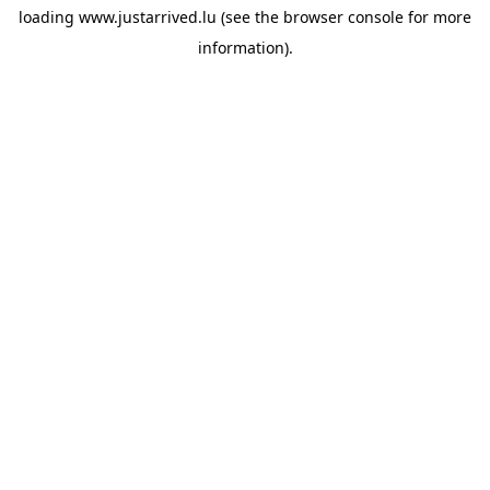
loading
www.justarrived.lu
(see the
browser console
for more
information).