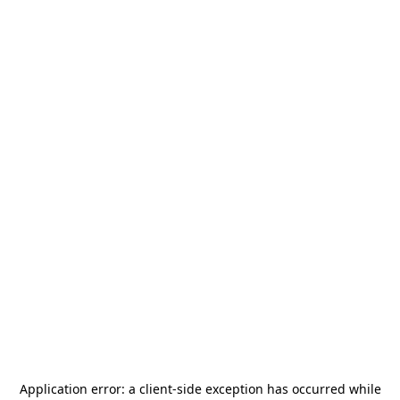
Application error: a
client
-side exception has occurred while