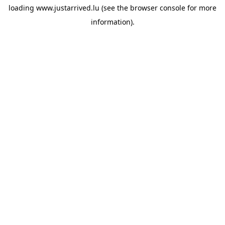
loading
www.justarrived.lu
(see the
browser console
for more
information).