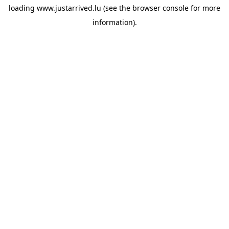
loading
www.justarrived.lu
(see the
browser console
for more
information).