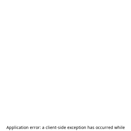
Application error: a
client
-side exception has occurred while