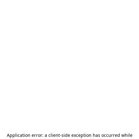
Application error: a
client
-side exception has occurred while