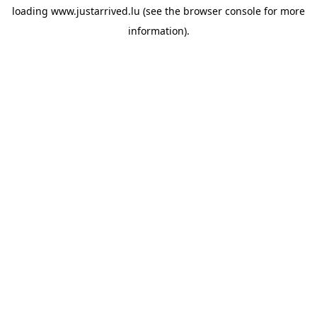
loading
www.justarrived.lu
(see the
browser console
for more
information).