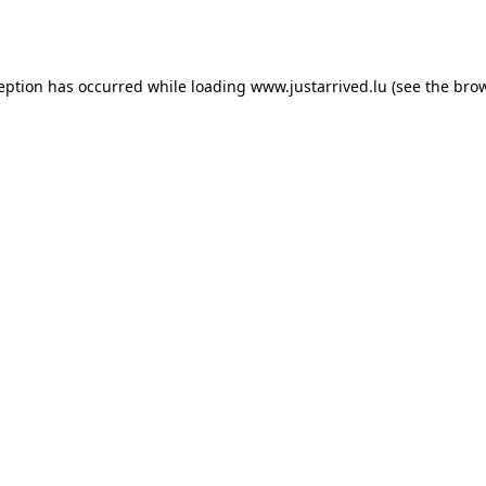
ception has occurred while loading
www.justarrived.lu
(see the
brow