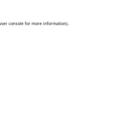
ser console
for more information).