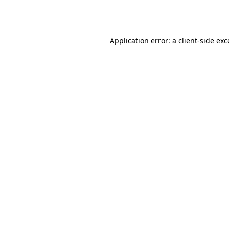
Application error: a
client
-side ex