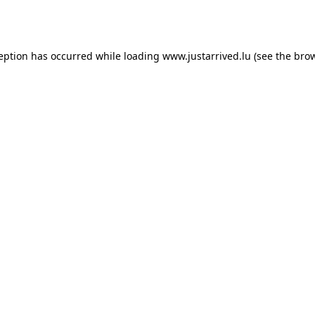
ception has occurred while loading
www.justarrived.lu
(see the
brow