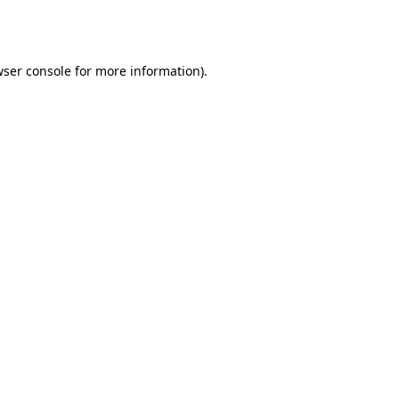
ser console
for more information).