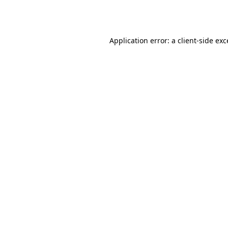
Application error: a
client
-side ex