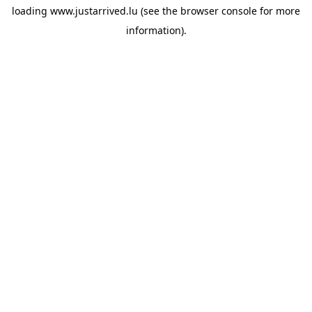
loading
www.justarrived.lu
(see the
browser console
for more
information).