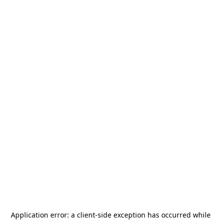
Application error: a
client
-side exception has occurred while