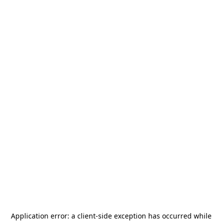
Application error: a
client
-side exception has occurred while