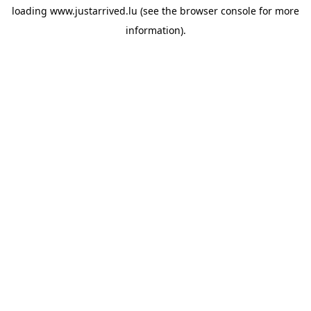
loading
www.justarrived.lu
(see the
browser console
for more
information).