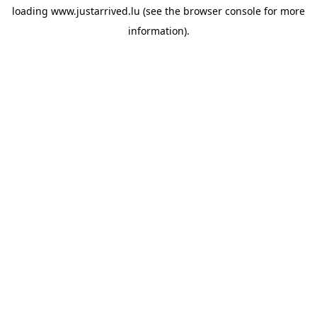
loading
www.justarrived.lu
(see the
browser console
for more
information).