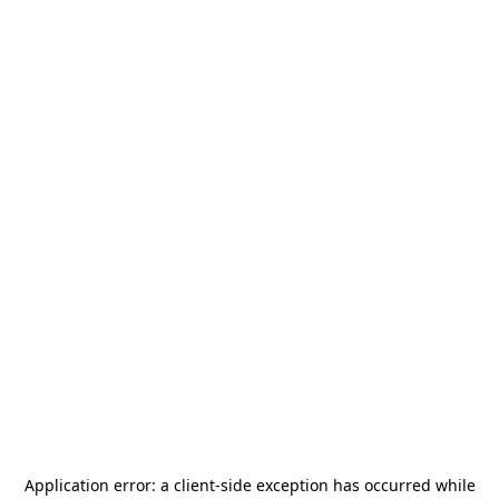
Application error: a
client
-side exception has occurred while