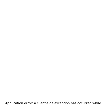
Application error: a
client
-side exception has occurred while