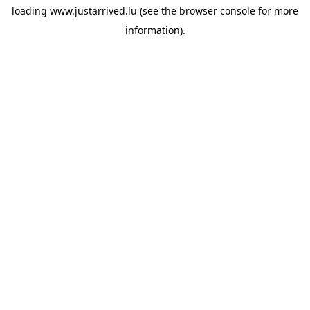
loading
www.justarrived.lu
(see the
browser console
for more
information).