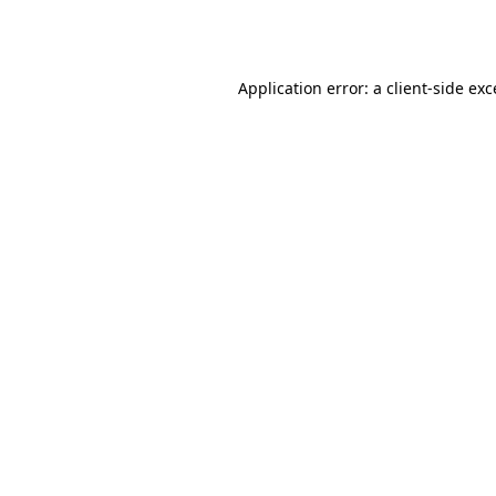
Application error: a
client
-side ex