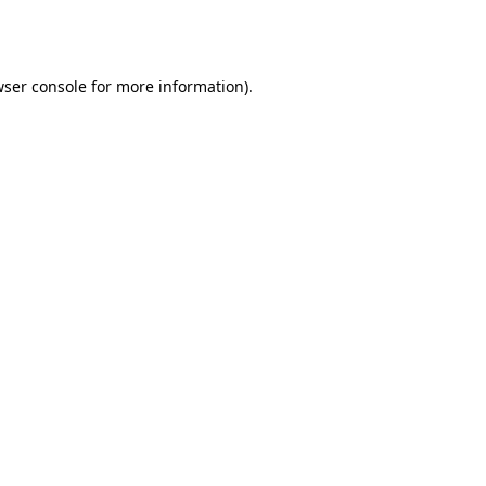
ser console
for more information).