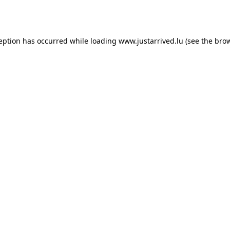
ception has occurred while loading
www.justarrived.lu
(see the
brow