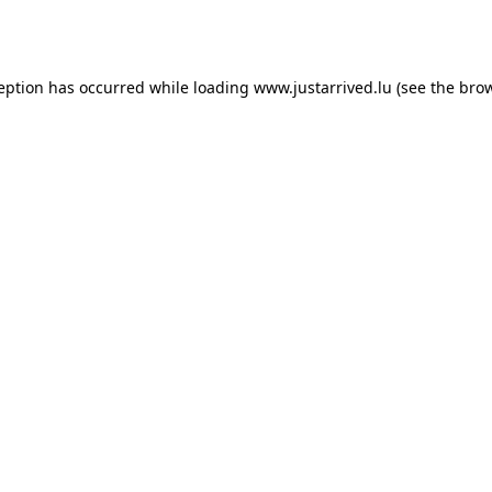
ception has occurred while loading
www.justarrived.lu
(see the
brow