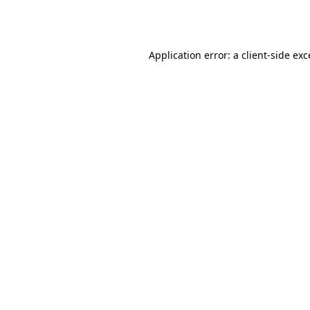
Application error: a
client
-side ex