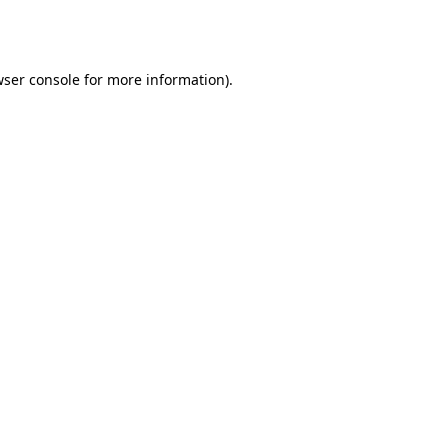
ser console
for more information).