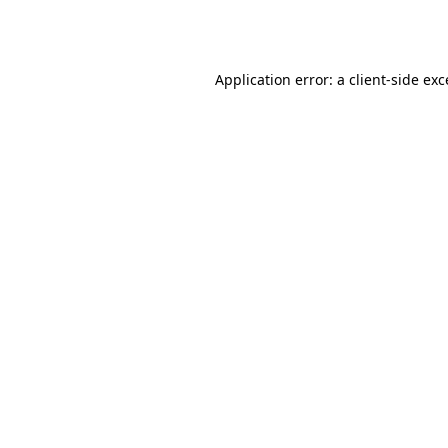
Application error: a
client
-side ex