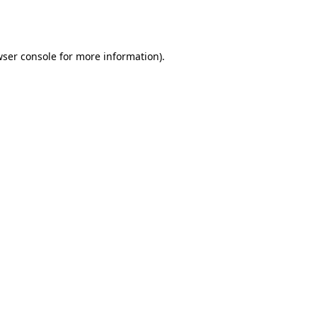
ser console
for more information).