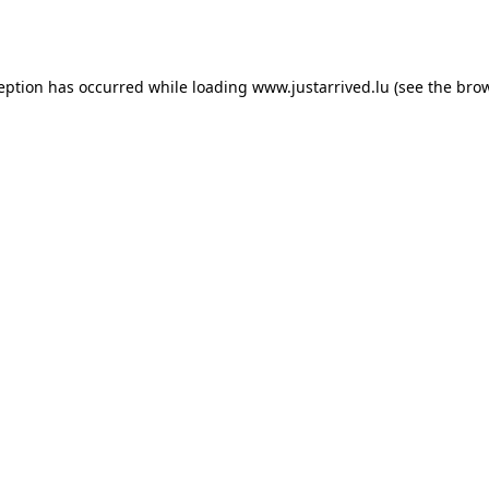
ception has occurred while loading
www.justarrived.lu
(see the
brow