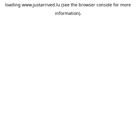
loading
www.justarrived.lu
(see the
browser console
for more
information).