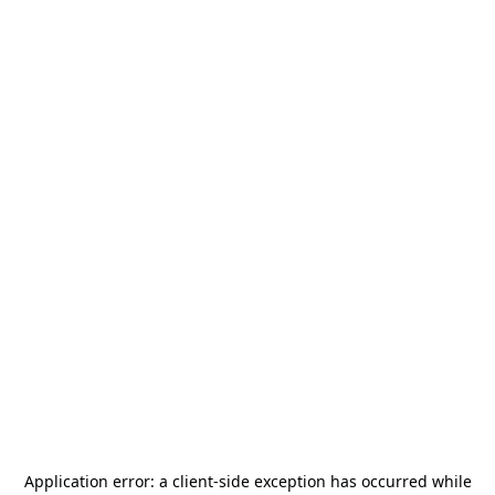
Application error: a
client
-side exception has occurred while