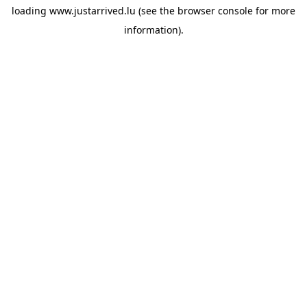
loading
www.justarrived.lu
(see the
browser console
for more
information).