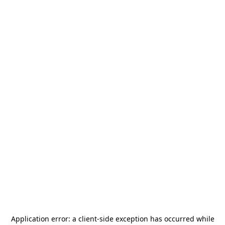
Application error: a
client
-side exception has occurred while