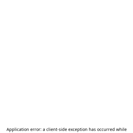
Application error: a
client
-side exception has occurred while