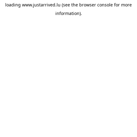
loading
www.justarrived.lu
(see the
browser console
for more
information).