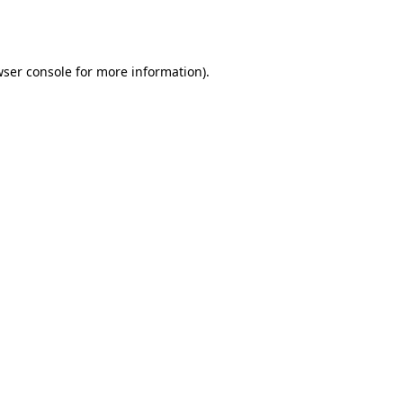
ser console
for more information).