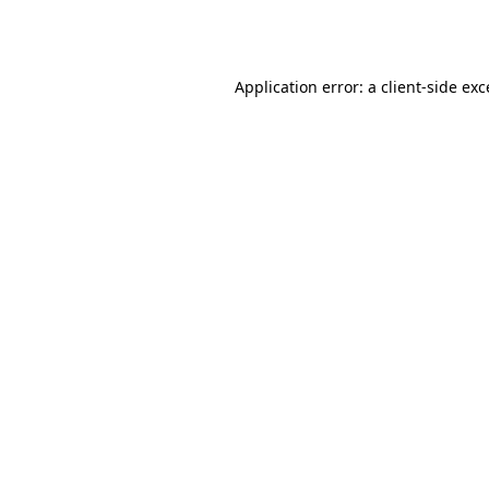
Application error: a
client
-side ex