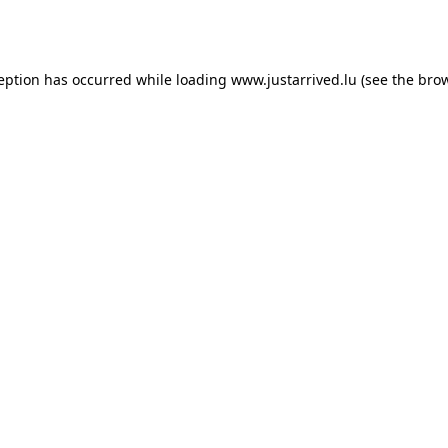
ception has occurred while loading
www.justarrived.lu
(see the
brow