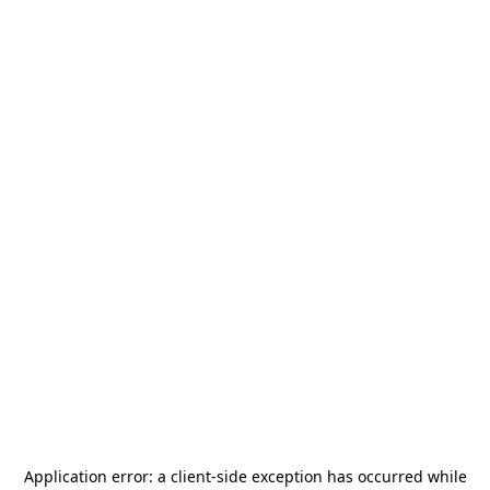
Application error: a
client
-side exception has occurred while