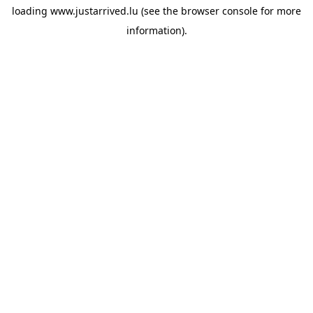
loading
www.justarrived.lu
(see the
browser console
for more
information).