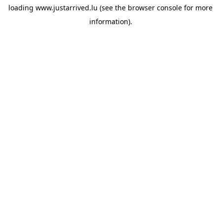
loading
www.justarrived.lu
(see the
browser console
for more
information).