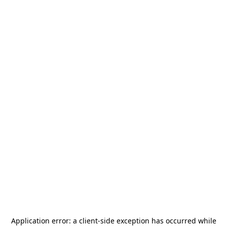
Application error: a
client
-side exception has occurred while