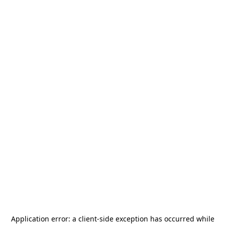
Application error: a
client
-side exception has occurred while