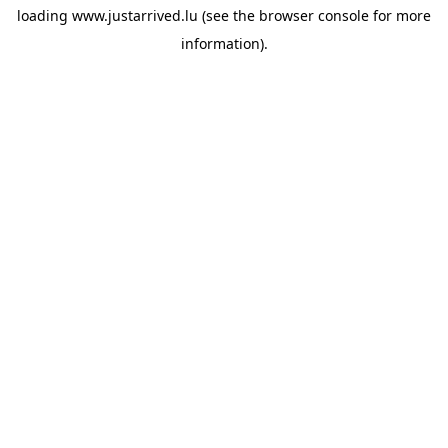
loading
www.justarrived.lu
(see the
browser console
for more
information).