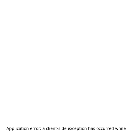
Application error: a
client
-side exception has occurred while