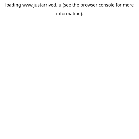
loading
www.justarrived.lu
(see the
browser console
for more
information).