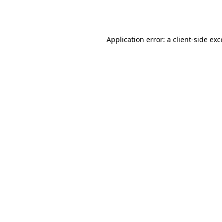
Application error: a
client
-side ex