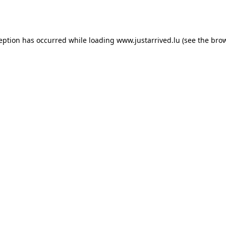
ception has occurred while loading
www.justarrived.lu
(see the
brow