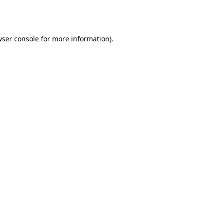
ser console
for more information).