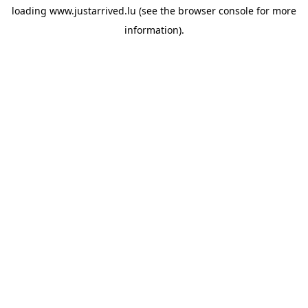
loading
www.justarrived.lu
(see the
browser console
for more
information).