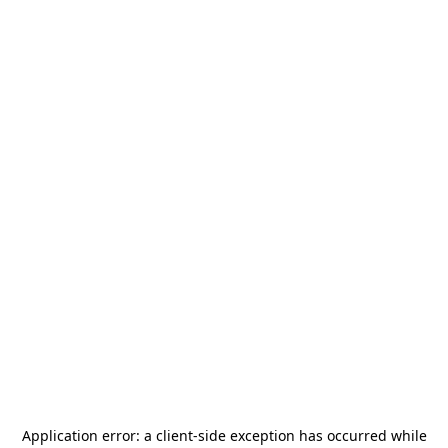
Application error: a
client
-side exception has occurred while