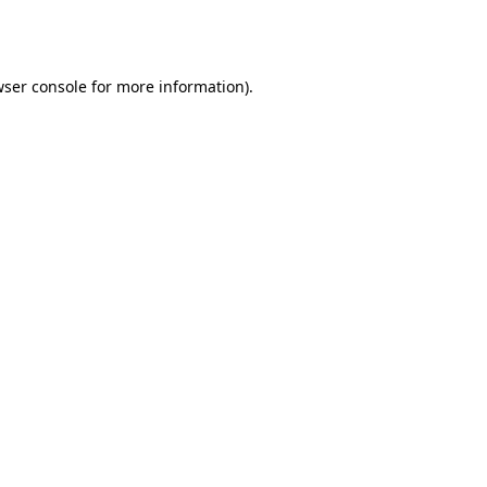
ser console
for more information).