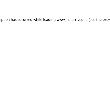
ception has occurred while loading
www.justarrived.lu
(see the
brow