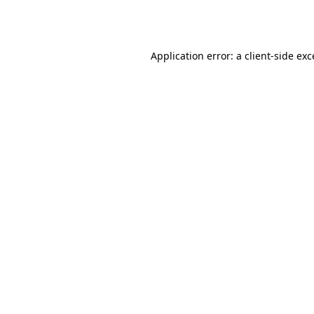
Application error: a
client
-side ex