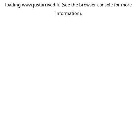
loading
www.justarrived.lu
(see the
browser console
for more
information).