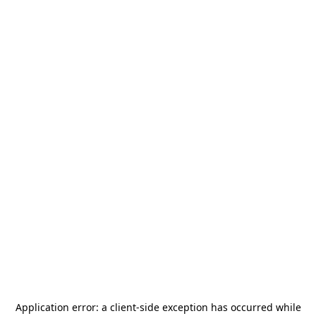
Application error: a
client
-side exception has occurred while