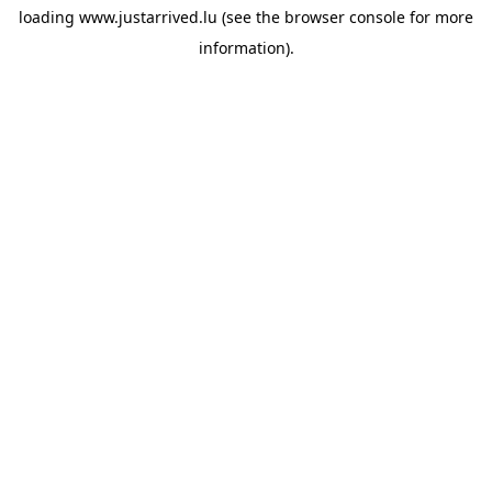
loading
www.justarrived.lu
(see the
browser console
for more
information).