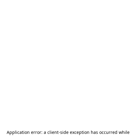
Application error: a
client
-side exception has occurred while