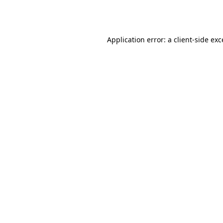
Application error: a
client
-side ex