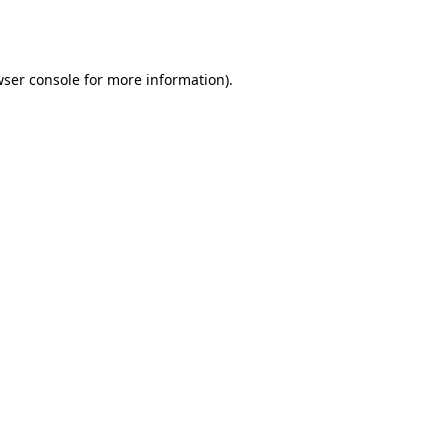
ser console
for more information).