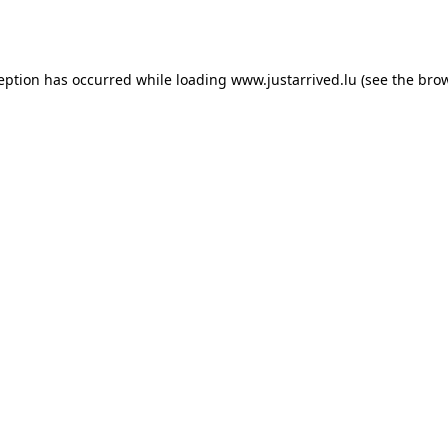
ception has occurred while loading
www.justarrived.lu
(see the
brow