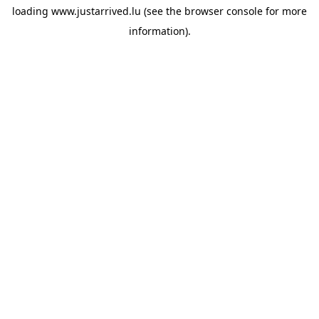
loading
www.justarrived.lu
(see the
browser console
for more
information).