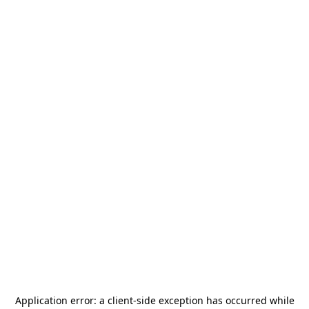
Application error: a
client
-side exception has occurred while